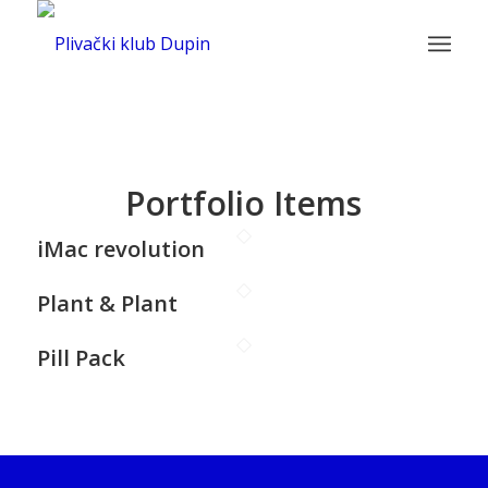
Portfolio Items
iMac revolution
Plant & Plant
Pill Pack