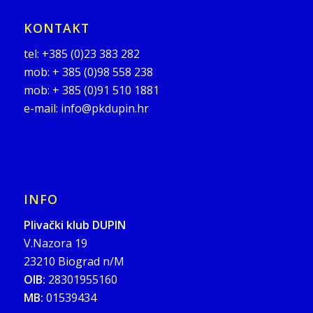
KONTAKT
tel:
+385 (0)23 383 282
mob:
+ 385 (0)98 558 238
mob:
+ 385 (0)91 510 1881
e-mail:
info@pkdupin.hr
INFO
Plivački klub DUPIN
V.Nazora 19
23210 Biograd n/M
OIB:
28301955160
MB:
01539434